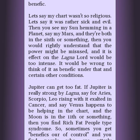
benefic.
Lets say my chart wasn't so religious.
Lets say it was rather sick and evil.
Then you see my Sun hemming in a
Planet, say my Mars, and they're both
in the sixth or something, then you
would rightly understand that the
power might be misused, and it is
effect on the
Lagna
Lord would be
too intense. It would be wrong to
think of it as benefic under that and
certain other conditions.
Jupiter can get too fat.
If Jupiter is
really strong by
Lagna
, say for Aries,
Scorpio, Leo rising with it exalted in
Cancer, and say Venus happens to
be helping in the chart, and the
Moon is in the 11th or something,
then you find Rich Fat People type
syndrome. So, sometimes you get
"benefics our of control" and you