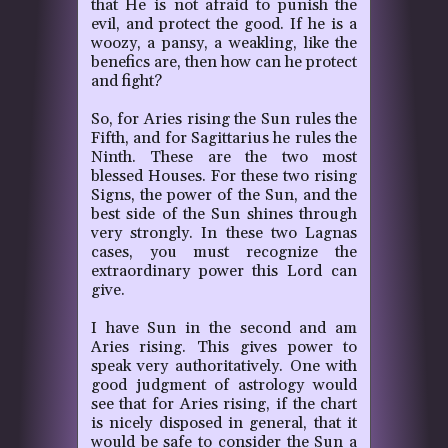
that He is not afraid to punish the
evil, and protect the good.
If he is a
woozy, a pansy, a weakling, like the
benefics are, then how can he protect
and fight?
So, for Aries rising the Sun rules the
Fifth, and for Sagittarius he rules the
Ninth. These are the two most
blessed Houses.
For these two rising
Signs, the power of the Sun, and the
best side of the Sun shines through
very strongly. In these two Lagnas
cases, you must recognize the
extraordinary power this Lord can
give.
I have Sun in the second and am
Aries rising. This gives power to
speak very authoritatively. One with
good judgment of astrology would
see that for Aries rising, if the chart
is nicely disposed in general, that it
would be safe to consider the Sun a