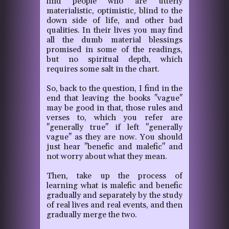
find people who are utterly
materialistic, optimistic, blind to the
down side of life, and other bad
qualities. In their lives you may find
all the dumb material blessings
promised in
some of the readings,
but no spiritual depth, which
requires some salt in the chart.
So, back to the question, I find in the
end that leaving the books "vague"
may be good in that, those rules and
verses to, which you refer are
"generally true" if left "generally
vague" as they are now. You should
just hear "benefic and malefic" and
not worry about what they mean.
Then, take up the process of
learning what is malefic and benefic
gradually and separately by the study
of real lives and real events, and then
gradually merge the two.