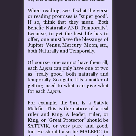
When reading, see if what the verse
or reading promises is "super good".
If so, think that they mean "Both
Benefic Naturally AND Temporally".
Because, to get the best life has to
offer, one must have the blessings of
Jupiter, Venus, Mercury, Moon, etc.,
both Naturally and Temporally.
Of course, one cannot have them all
,
each
Lagna
can only have one or two
as "really good" both naturally and
temporally. So again, it is a matter of
getting used to what can give what
for each
Lagna
.
For example, the Sun is a Sattvic
Malefic. This is the nature of a real
ruler and King. A leader, ruler, or
King, or "Great Protector" should be
SATTVIK, or very pure and good,
but He should also be MALEFIC in