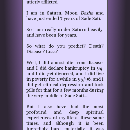
utterly afflicted.
I am in Saturn
,
Moon
Dasha
and
have just ended 7 years of Sade Sati.
So I am really under Saturn heavily,
and have been for years.
So what do you predict?
Death?
Disease? Loss?
Well, I did almost die from disease,
and I did declare bankruptcy in 94,
and I did get divorced, and I did live
in poverty for a while in 95/96, and I
did get clinical depression and took
pills for that for a few months during
the very middle of Sade Sati....
But I also have had the most
profound and deep spiritual
experiences of my life at these same
times, and although it is been
incredibly hard materially, it was