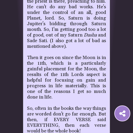
the priest is there, preaching to him.
He can't do any bad works. He's
under the control of an all
,
good
Planet
,
lord.
So, Saturn is doing
Jupiter's bidding through Saturn
mouth. So, I'm getting good too a lot
of good, out of my Saturn
Dasha
and
Sade Sati.
(I also got a lot of bad as
mentioned above).
Then it goes on since the Moon is in
the 11th, which is a particularly
gainful placement for the Moon, the
results of the 11th Lords aspect is
helpful for focusing on gain and
progress in life materially.
This is
one of the reasons I get so much
done in life.
So, often in the books the way things
S
are worded don't go far enough. But
then, if EVERY VERSE said
EVERYTHING, then each verse
t
would be the whole book!