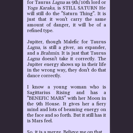
for Taurus
Lagna
as 9th/10th lord or
Yoga
Karaka
, is STILL SATURN
He
will still do the "Saturn Thing". It is
just that it won't carry the same
amount of danger
,
it will be of a
refined type.
Jupiter, though Malefic for Taurus
Lagna
, is still a giver, an expander,
and a
Brahmin
. It is just that Taurus
Lagna
doesn't take it correctly. The
Jupiter energy shows up in their life
in the wrong way
,
they don't do that
dance correctly.
I know a young woman who is
Sagittarius Rising and has a
"BENEFIC MARS" with her Moon in
the 9th House. It gives her a fiery
mind and lots of beaming energy on
the face and so forth. But it still has it
is Mars feel.
So, it is a merge. Believe me on that.