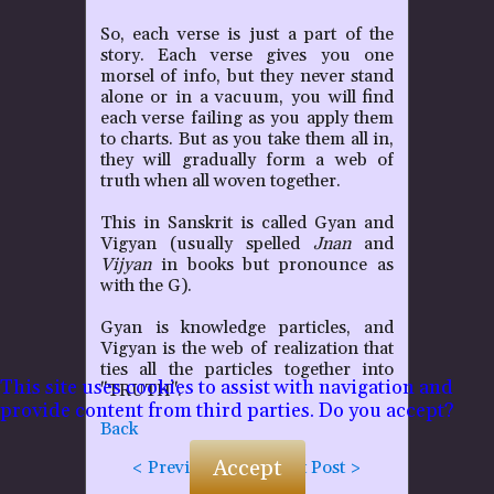
So, each verse is just a part of the
P
story. Each verse gives you one
morsel of info, but they never stand
alone or in a vacuum, you will find
each verse failing as you apply them
to charts. But as you take them all in,
they will gradually form a web of
truth when all woven together.
This in Sanskrit is called Gyan and
Vigyan (usually spelled
Jnan
and
Vijyan
in books but pronounce as
with the G).
Gyan is knowledge particles, and
Vigyan is the web of realization that
ties all the particles together into
This site uses cookies to assist with navigation and
"TRUTH".
provide content from third parties. Do you accept?
Back
Accept
< Previous Post
Next Post >