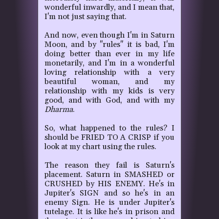
wonderful inwardly, and I mean that,
I'm not just saying that.
And now, even though I'm in Saturn
Moon, and by "rules" it is bad, I'm
doing better than ever in my life
monetarily, and I'm in a wonderful
loving relationship with a very
beautiful woman, and my
relationship with my kids is very
good, and with God, and with my
Dharma
.
So, what happened to the rules?
I
should be FRIED TO A CRISP if you
look at my chart using the rules.
The reason they fail is Saturn's
placement.
Saturn in SMASHED or
CRUSHED by HIS ENEMY.
He's in
Jupiter's SIGN and so he's in an
enemy Sign.
He is under Jupiter's
tutelage. It is like he's in prison and