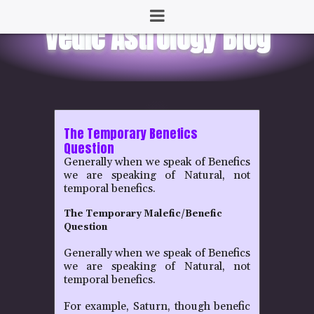
The Temporary Benefics
Question
Generally when we speak of Benefics
we are speaking of Natural, not
temporal benefics.
The Temporary Malefic/Benefic
Question
Generally when we speak of Benefics
we are speaking of Natural, not
temporal benefics.
For example, Saturn, though benefic