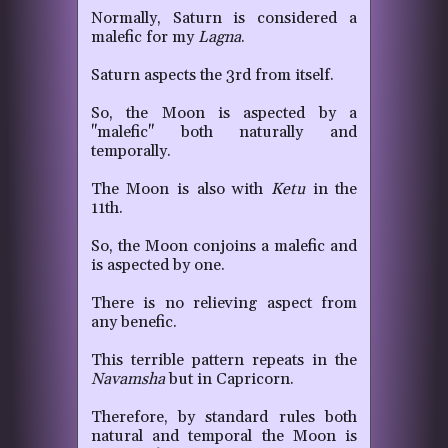
Normally, Saturn is considered a
malefic for my
Lagna
.
Saturn aspects the 3rd from itself.
So, the Moon is aspected by a
"malefic" both naturally and
temporally.
The Moon is also with
Ketu
in the
11th.
So, the Moon conjoins a malefic and
is aspected by one.
There is no relieving aspect from
any benefic.
This terrible pattern repeats in the
Navamsha
but in Capricorn.
Therefore, by standard rules both
natural and temporal the Moon is