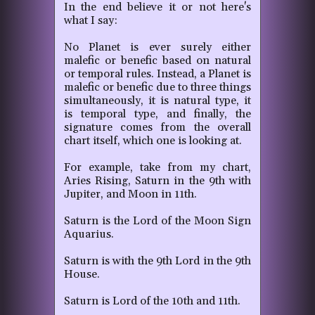
In the end believe it or not here's
what I say:
No Planet is ever surely either
malefic or benefic based on natural
or temporal rules. Instead, a Planet is
malefic or benefic due to three things
simultaneously, it is natural type, it
is temporal type, and finally, the
signature comes from the overall
chart itself, which one is looking at.
For example, take from my chart,
Aries Rising, Saturn in the 9th with
Jupiter, and Moon in 11th.
Saturn is the Lord of the Moon Sign
Aquarius.
Saturn is with the 9th Lord in the 9th
House.
Saturn is Lord of the 10th and 11th.