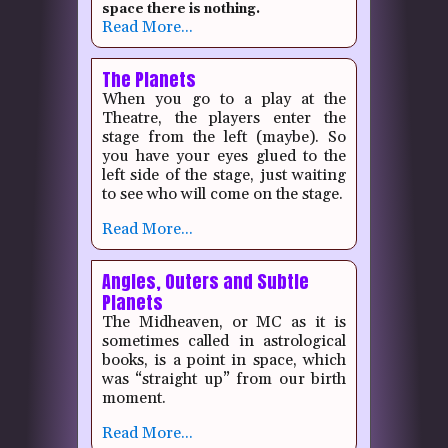
space there is nothing.
Read More...
The Planets
When you go to a play at the
Theatre, the players enter the
stage from the left (maybe).
So
you have your eyes glued to the
left side of the stage, just waiting
to see who will come on the stage.
Read More...
Angles, Outers and Subtle
Planets
The Midheaven, or MC as it is
sometimes called in astrological
books, is a point in space, which
was “straight up” from our birth
moment.
Read More...