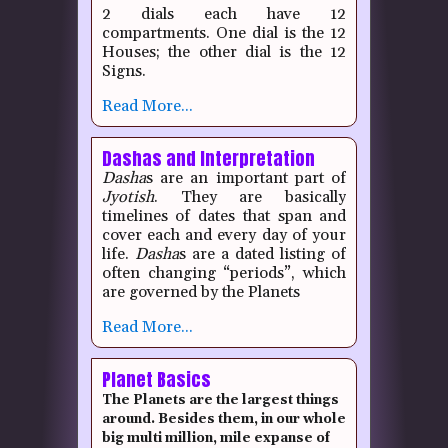
2 dials each have 12
compartments.
One dial is the 12
Houses; the other dial is the 12
Signs.
Read More...
Dashas and Interpretation
Dasha
s are an important part of
Jyotish
.
They are basically
timelines of dates that span and
cover each and every day of your
life.
Dasha
s are a dated listing of
often changing “periods”, which
are governed by the Planets
Read More...
Planet Basics
The Planets are the largest things
around. Besides them, in our whole
big multi million, mile expanse of