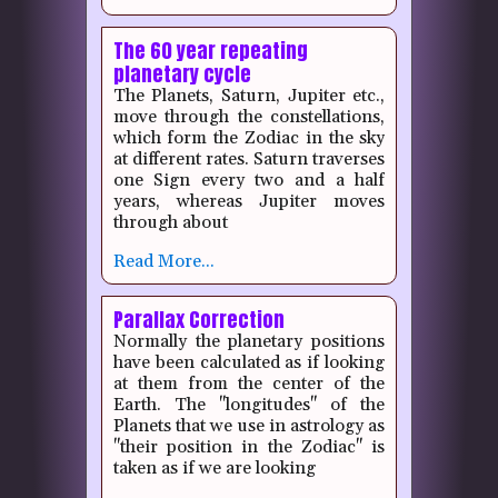
The 60 year repeating
planetary cycle
The Planets, Saturn, Jupiter etc.,
move through the constellations,
which form the Zodiac in the sky
at different rates.
Saturn traverses
one Sign every two and a half
years, whereas Jupiter moves
through about
Read More...
Parallax Correction
Normally the planetary positions
have been calculated as if looking
at them from the center of the
Earth. The "longitudes" of the
Planets that we use in astrology as
"their position in the Zodiac" is
taken as if we are looking