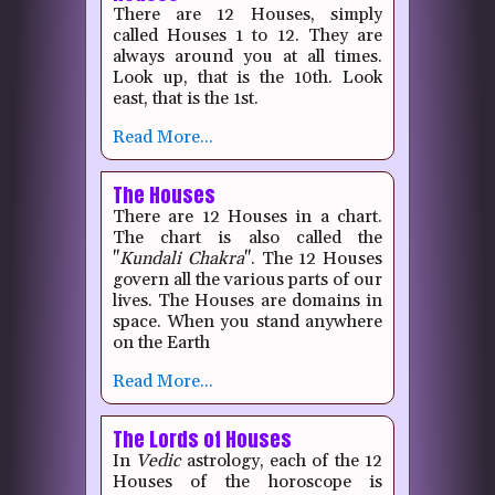
There are 12 Houses, simply
called Houses 1 to 12.
They are
always around you at all times.
Look up, that is the 10th.
Look
east, that is the 1st.
Read More...
The Houses
There are 12 Houses in a chart.
The chart is also called the
"
Kundali
Chakra
".
The 12 Houses
govern all the various parts of our
lives.
The Houses are domains in
space.
When you stand anywhere
on the Earth
Read More...
The Lords of Houses
In
Vedic
astrology, each of the 12
Houses of the horoscope is