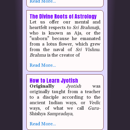
Read More...
The Divine Roots of Astrology
Let us offer our mental and
heartfelt respects to
Sri
Brahma
ji,
who is known as Aja, or the
"unborn" because he emanated
from a lotus flower, which grew
from the naval of
Sri
Vishnu
.
Brahma
is the creator of
Read More...
How to Learn Jyotish
Originally
Jyotish
was
originally taught from a teacher
to a disciple according to the
ancient Indian ways, or
Vedic
ways, of what we call
Guru-
Shishya
Sampradaya
,
Read More...