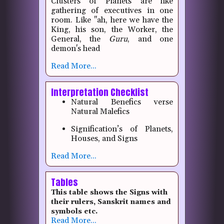
Clusters of Planets are like
gathering of executives in one
room. Like "ah, here we have the
King, his son, the Worker, the
General, the
Guru
, and one
demon's head
Read More...
Interpretation Checklist
Natural Benefics verse
Natural Malefics
Signification’s of Planets,
Houses, and Signs
Read More...
Tables
This table shows the Signs with
their rulers, Sanskrit names and
symbols etc.
Read More...