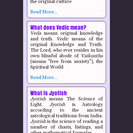
the original culture
Read More...
What does Vedic mean?
Veda
means original knowledge
and truth.
Vedic
means of the
original Knowledge and Truth.
The Lord, who ever resides in his
own blissful abode of
Vaikuntha
(means "free from anxiety"), the
Spiritual World
Read More...
What is Jyotish
Jyotish
means The Science of
Light.
Jyotish
is Astrology
according to the ancient
astrological traditions from India.
Jyotish
is the science of reading a
number of charts, listings, and
other mathematical formulas