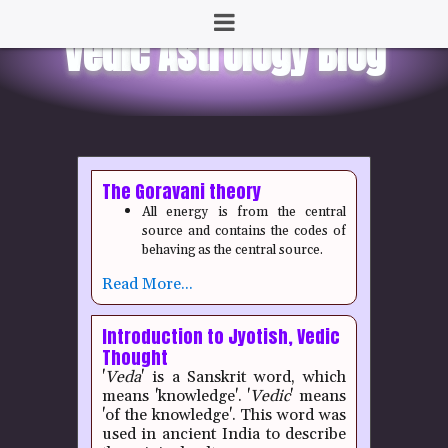
The Goravani theory
All energy is from the central
source and contains the codes of
behaving as the central source.
Read More...
Introduction to Jyotish, Vedic
Thought
'
Veda
' is a Sanskrit word, which
means 'knowledge'. '
Vedic
' means
'of the knowledge'. This word was
used in ancient India to describe