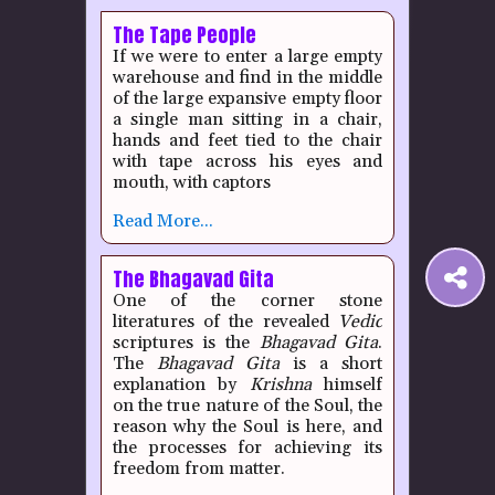
The Tape People
If we were to enter a large empty
warehouse and find in the middle
of the large expansive empty floor
a single man sitting in a chair,
hands and feet tied to the chair
with tape across his eyes and
mouth, with captors
Read More...
The Bhagavad Gita
S
One of the corner stone
literatures of the revealed
Vedic
t
scriptures is the
Bhagavad Gita
.
The
Bhagavad Gita
is a short
explanation by
Krishna
himself
P
on the true nature of the Soul, the
reason why the Soul is here, and
the processes for achieving its
freedom from matter.