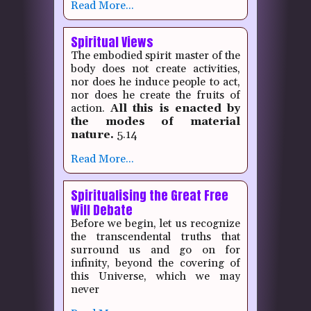
Read More...
Spiritual Views
The embodied spirit master of the
body does not create activities,
nor does he induce people to act,
nor does he create the fruits of
action.
All this is enacted by
the modes of material
nature.
5.14
Read More...
Spiritualising the Great Free
Will Debate
Before we begin, let us recognize
the transcendental truths that
surround us and go on for
infinity, beyond the covering of
this Universe, which we may
never