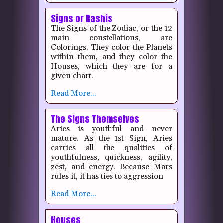
Signs or Rashis
The Signs of the Zodiac, or the 12
main constellations, are
Colorings.
They color the Planets
within them, and they color the
Houses, which they are for a
given chart.
Read More...
The Signs Themselves
Aries is youthful and never
mature.
As the 1st Sign, Aries
carries all the qualities of
youthfulness
,
quickness, agility,
zest, and energy.
Because Mars
rules it, it has ties to aggression
Read More...
Houses