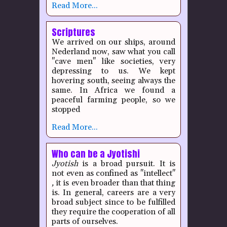
Read More...
Scriptures
We arrived on our ships, around
Nederland now, saw what you call
"cave men" like societies, very
depressing to us. We kept
hovering south, seeing always the
same. In Africa we found a
peaceful farming people, so we
stopped
Read More...
Who can be a Jyotishi
Jyotish
is a broad pursuit. It is
not even as confined as "intellect"
,
it is even broader than that thing
is. In general, careers are a very
broad subject since to be fulfilled
they require the cooperation of all
parts of ourselves.