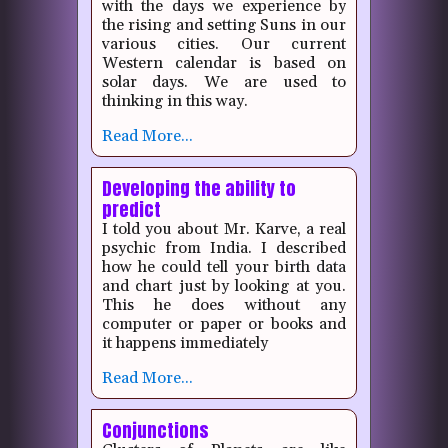
with the days we experience by
the rising and setting Suns in our
various cities. Our current
Western calendar is based on
solar days. We are used to
thinking in this way.
Read More...
Developing the ability to
predict
I told you about Mr. Karve, a real
psychic from India.
I described
how he could tell your birth data
and chart just by looking at you.
This he does without any
computer or paper or books and
it happens immediately
Read More...
Conjunctions