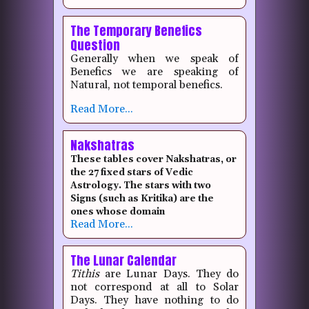
The Temporary Benefics
Question
Generally when we speak of
Benefics we are speaking of
Natural, not temporal benefics.
Read More...
Nakshatras
These tables cover Nakshatras, or
the 27 fixed stars of Vedic
Astrology. The stars with two
Signs (such as Kritika) are the
ones whose domain
Read More...
The Lunar Calendar
Tithis
are Lunar Days. They do
not correspond at all to Solar
Days. They have nothing to do