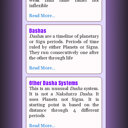
weak faith fame father hot
inflexible
Read More...
Dashas
Dasha
s are a timeline of planetary
or Sign periods. Periods of time
ruled by either Planets or Signs.
They run consecutively one after
the other through life
Read More...
Other Dasha Systems
This is an unusual
Dasha
system.
It is not a
Nakshatra
Dasha
. It
uses Planets not Signs. It is
starting point is based on the
distance through 4 different
periods
Read More...