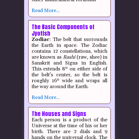
Read More...
The Basic Components of
Jyotish
Zodiac
: The belt that surrounds
the Earth in space. The Zodiac
contains 12 constellations, which
are known as
Rashi
(raw
,
shee) in
Sanskrit and Signs in English.
This extends 8º on either side of
the belt’s center, so the belt is
roughly 16º wide and wraps all
the way around the Earth.
Read More...
The Houses and Signs
Each person is a product of the
Universe at the time of his or her
birth.
There are 2 dials and 9
hands on the universal clock.
The