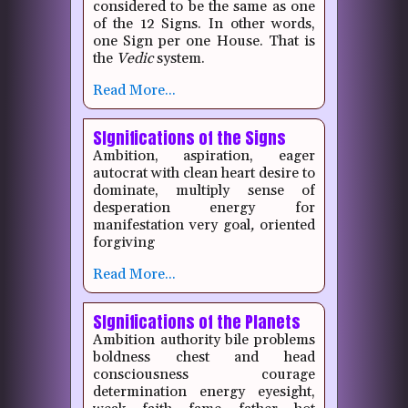
considered to be the same as one
of the 12 Signs.
In other words,
one Sign per one House.
That is
the
Vedic
system.
Read More...
SIgnifications of the Signs
Ambition, aspiration, eager
autocrat with clean heart desire to
dominate, multiply sense of
desperation energy for
manifestation very goal
,
oriented
forgiving
Read More...
SIgnifications of the Planets
Ambition authority bile problems
boldness chest and head
consciousness courage
determination energy eyesight,