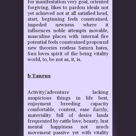
for manifestation very goal
,
oriented
forgiving, likes to pardon ideals not
yet achieved not at all satisfied head,
start, beginning feels constrained,
impeded newness where it
influences noble attempts movable,
masculine places with internal fire
potential feels constrained propound
new theories restless Saturn hates,
Sun loves spirit of the being vitality
world
,
to, be not as
,
it, is.
b Taurus
Activity/adventure lacking
auspicious things in life best,
enjoyment breeding capacity
comfortable, content, ease
Earth
y,
materiality full of desire lands
frequented by cattle love, beauty, lust
mental happiness not much
movement passive yet with vitality