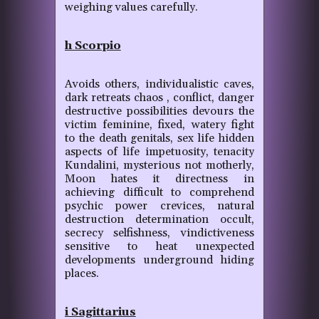
weighing values carefully.
h Scorpio
Avoids others, individualistic caves,
dark retreats chaos , conflict, danger
destructive possibilities devours the
victim feminine, fixed, watery fight
to the death genitals, sex life hidden
aspects of life impetuosity, tenacity
Kundalini, mysterious not motherly,
Moon hates it directness in
achieving difficult to comprehend
psychic power crevices, natural
destruction determination occult,
secrecy selfishness, vindictiveness
sensitive to heat unexpected
developments underground hiding
places.
i Sagittarius