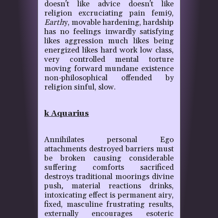
doesn't like advice doesn't like
religion excruciating pain femi9,
Earth
y, movable hardening, hardship
has no feelings inwardly satisfying
likes aggression much likes being
energized likes hard work low class,
very controlled mental torture
moving forward mundane existence
non
-
philosophical offended by
religion sinful, slow.
k Aquarius
Annihilates personal Ego
attachments destroyed barriers must
be broken causing considerable
suffering comforts sacrificed
destroys traditional moorings divine
push
,
material reactions drinks,
intoxicating effect is permanent airy,
fixed, masculine frustrating results,
externally encourages esoteric