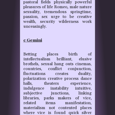
pastoral fields physically powerful
pleasures of life Romeo
,
male nature
sexuality, tremendous springtime,
passion, sex urge to be creative
wealth, security wilderness work
unceasingly.
c Gemini
Betting places birth of
intellectualism brilliant, elusive
brothels, sexual hang outs cinemas,
countries, conflict conjunction,
fluctuations creates duality,
polarization creative process dance
halls, theaters experience,
indulgence instability intuitive,
subjective junctions, linking
libraries, parks makers of vice
,
related items manifestation,
materialism not contented places
where vice is found quick silver