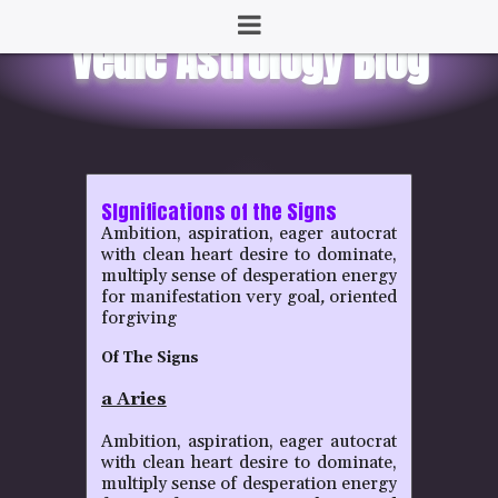
SIgnifications of the Signs
Ambition, aspiration, eager autocrat
with clean heart desire to dominate,
multiply sense of desperation energy
for manifestation very goal
,
oriented
forgiving
Of The Signs
a Aries
Ambition, aspiration, eager autocrat
with clean heart desire to dominate,
multiply sense of desperation energy