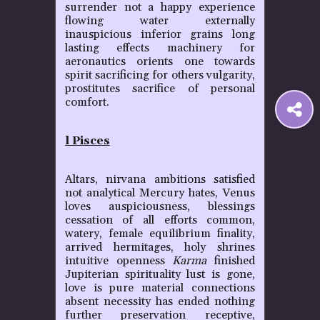
surrender not a happy experience
flowing water externally
inauspicious inferior grains long
lasting effects machinery for
aeronautics orients one towards
spirit sacrificing for others vulgarity,
prostitutes sacrifice of personal
comfort.
S
l Pisces
t
Altars, nirvana ambitions satisfied
P
not analytical Mercury hates, Venus
loves auspiciousness, blessings
cessation of all efforts common,
watery, female equilibrium finality,
arrived hermitages, holy shrines
intuitive openness
Karma
finished
Jupiterian spirituality lust is gone,
love is pure material connections
absent necessity has ended nothing
further preservation receptive,