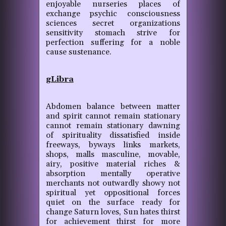
enjoyable nurseries places of
exchange psychic consciousness
sciences secret organizations
sensitivity stomach strive for
perfection suffering for a noble
cause sustenance.
gLibra
Abdomen balance between matter
and spirit cannot remain stationary
cannot remain stationary dawning
of spirituality dissatisfied inside
freeways, byways links markets,
shops, malls masculine, movable,
airy, positive material riches &
absorption mentally operative
merchants not outwardly showy not
spiritual yet oppositional forces
quiet on the surface ready for
change Saturn loves, Sun hates thirst
for achievement thirst for more