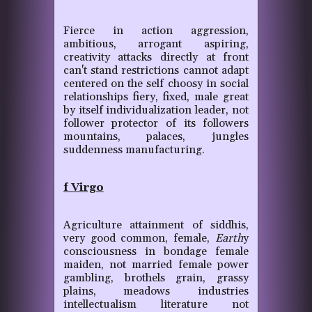
Fierce in action aggression,
ambitious, arrogant aspiring,
creativity attacks directly at front
can't stand restrictions cannot adapt
centered on the self choosy in social
relationships fiery, fixed, male great
by itself individualization leader, not
follower protector of its followers
mountains, palaces, jungles
suddenness manufacturing.
f Virgo
Agriculture attainment of siddhis,
very good common, female,
Earth
y
consciousness in bondage female
maiden, not married female power
gambling, brothels grain, grassy
plains, meadows industries
intellectualism literature not