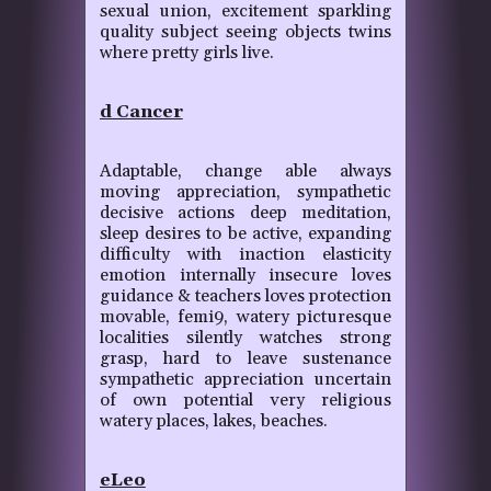
sexual union, excitement sparkling
quality subject seeing objects twins
where pretty girls live.
d Cancer
Adaptable, change able always
moving appreciation, sympathetic
decisive actions deep meditation,
sleep desires to be active, expanding
difficulty with inaction elasticity
emotion internally insecure loves
guidance & teachers loves protection
movable, femi9, watery picturesque
localities silently watches strong
grasp, hard to leave sustenance
sympathetic appreciation uncertain
of own potential very religious
watery places, lakes, beaches.
eLeo