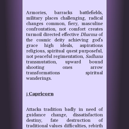
Armories, barracks battlefields,
military places challenging, radical
changes common, fiery, masculine
confrontation, not comfort creates
turmoil directed effective
Dharma
of
the cosmic deity achieving god's
grace high ideals, aspirations
religious, spiritual quest purposeful,
not peaceful regimentation,
Sadhana
transmutation, upward bound
shooting ones arrow
transformations spiritual
wanderings.
Capricorn
j
Attacks tradition badly in need of
guidance change, dissatisfaction
destiny, fate destruction of
traditional values difficulties, rebirth