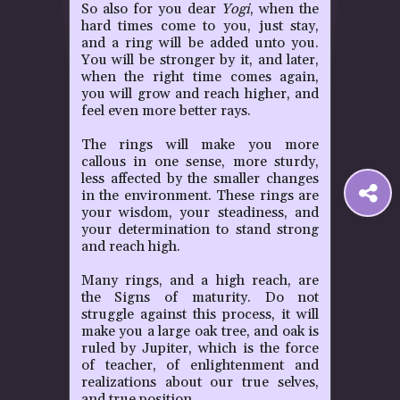
So also for you dear
Yogi
, when the
hard times come to you, just stay,
and a ring will be added unto you.
You will be stronger by it, and later,
when the right time comes again,
you will grow and reach higher, and
feel even more better rays.
The rings will make you more
callous in one sense, more sturdy,
less affected by the smaller changes
S
in the environment. These rings are
your wisdom, your steadiness, and
your determination to stand strong
t
and reach high.
Many rings, and a high reach, are
P
the Signs of maturity. Do not
struggle against this process, it will
make you a large oak tree, and oak is
ruled by Jupiter, which is the force
of teacher, of enlightenment and
realizations about our true selves,
and true position.