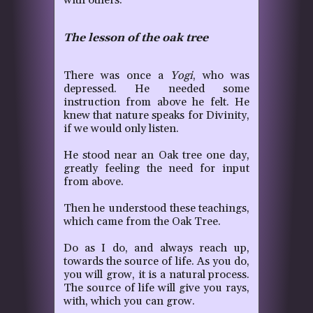
with others.
The lesson of the oak tree
There was once a
Yogi
, who was
depressed. He needed some
instruction from above he felt. He
knew that nature speaks for Divinity,
if we would only listen.
He stood near an Oak tree one day,
greatly feeling the need for input
from above.
Then he understood these teachings,
which came from the Oak Tree.
Do as I do, and always reach up,
towards the source of life. As you do,
you will grow, it is a natural process.
The source of life will give you rays,
with, which you can grow.