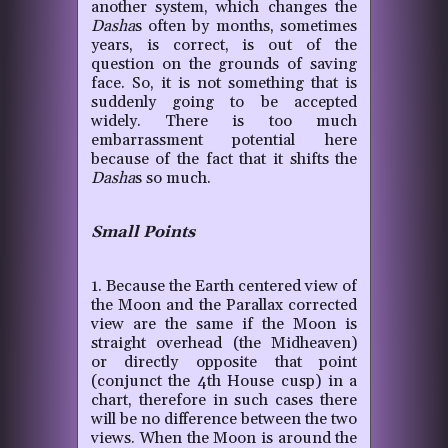
another system, which changes the
Dasha
s often by months, sometimes
years, is correct, is out of the
question on the grounds of saving
face. So, it is not something that is
suddenly going to be accepted
widely. There is too much
embarrassment potential here
because of the fact that it shifts the
Dasha
s so much.
Small Points
1. Because the Earth centered view of
the Moon and the Parallax corrected
view are the same if the Moon is
straight overhead (the Midheaven)
or directly opposite that point
(conjunct the 4th House cusp) in a
chart, therefore in such cases there
will be no difference between the two
views. When the Moon is around the