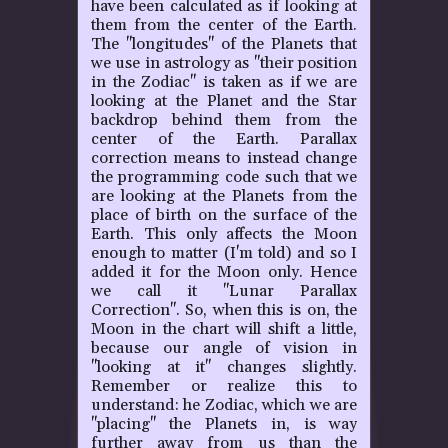
have been calculated as if looking at
them from the center of the Earth.
The "longitudes" of the Planets that
we use in astrology as "their position
in the Zodiac" is taken as if we are
looking at the Planet and the Star
backdrop behind them from the
center of the Earth. Parallax
correction means to instead change
the programming code such that we
are looking at the Planets from the
place of birth on the surface of the
Earth. This only affects the Moon
enough to matter (I'm told) and so I
added it for the Moon only. Hence
we call it "Lunar Parallax
Correction". So, when this is on, the
Moon in the chart will shift a little,
because our angle of vision in
"looking at it" changes slightly.
Remember or realize this to
understand: he Zodiac, which we are
"placing" the Planets in, is way
further away from us than the