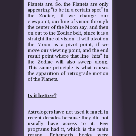
Planets are. So, the Planets are only
appearing "to be in a certain spot" in
the Zodiac
,
if we change our
viewpoint, our line of vision through
the center of the Moon say, and then
on out to the Zodiac belt, since it is a
straight line of vision, it will pivot on
the Moon as a pivot point, if we
move our viewing point, and the end
result point where that line "hits" in
the Zodiac will also sweep along.
This same principle is what causes
the apparition of retrograde motion
of the Planets.
Is it better?
Astrologers have not used it much in
recent decades because they did not
usually have access to it. Few
programs had it, which is the main
reason. Ephemeris books were