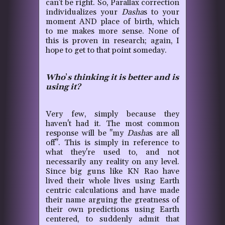
can't be right. So, Parallax correction
individualizes your
Dasha
s to your
moment AND place of birth, which
to me makes more sense. None of
this is proven in research; again, I
hope to get to that point someday.
Who
’
s thinking it is better and is
using it?
Very few, simply because they
haven't had it. The most common
response will be "my
Dasha
s are all
off".
This is simply in reference to
what they're used to, and not
necessarily any reality on any level.
Since big guns like KN Rao have
lived their whole lives using Earth
centric calculations and have made
their name arguing the greatness of
their own predictions using Earth
centered, to suddenly admit that