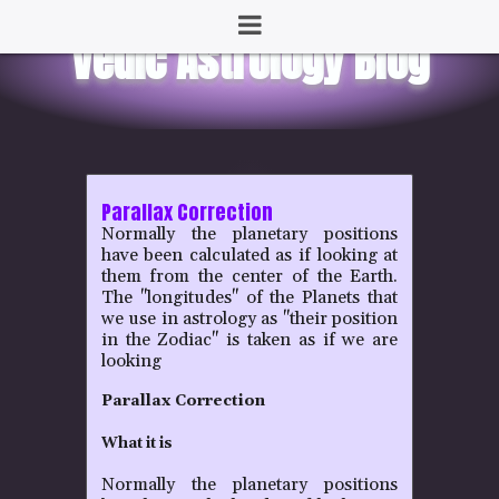
Parallax Correction
Normally the planetary positions
have been calculated as if looking at
them from the center of the Earth.
The "longitudes" of the Planets that
we use in astrology as "their position
in the Zodiac" is taken as if we are
looking
Parallax Correction
What it is
Normally the planetary positions