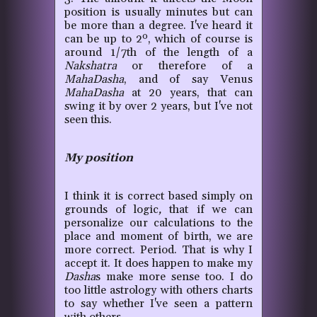
position is usually minutes but can
be more than a degree. I've heard it
can be up to 2º, which of course is
around 1/7th of the length of a
Nakshatra
or therefore of a
MahaDasha
, and of say Venus
MahaDasha
at 20 years, that can
swing it by over 2 years, but I've not
seen this.
My position
I think it is correct based simply on
grounds of logic
,
that if we can
personalize our calculations to the
place and moment of birth, we are
more correct. Period. That is why I
accept it. It does happen to make my
Dasha
s make more sense too. I do
too little astrology with others charts
to say whether I've seen a pattern