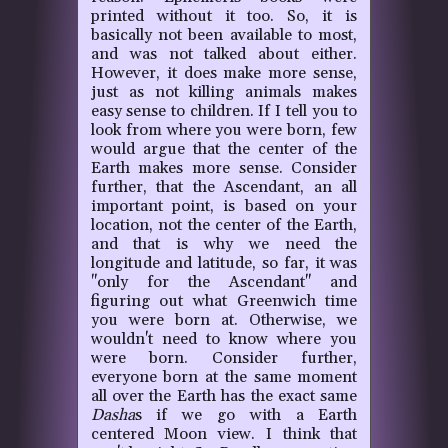
printed without it too. So, it is
basically not been available to most,
and was not talked about either.
However, it does make more sense,
just as not killing animals makes
easy sense to children. If I tell you to
look from where you were born, few
would argue that the center of the
Earth makes more sense. Consider
further, that the Ascendant, an all
important point, is based on your
location, not the center of the Earth,
and that is why we need the
longitude and latitude, so far, it was
"only for the Ascendant" and
figuring out what Greenwich time
you were born at. Otherwise, we
wouldn't need to know where you
were born. Consider further,
everyone born at the same moment
all over the Earth has the exact same
Dasha
s if we go with a Earth
centered Moon view. I think that