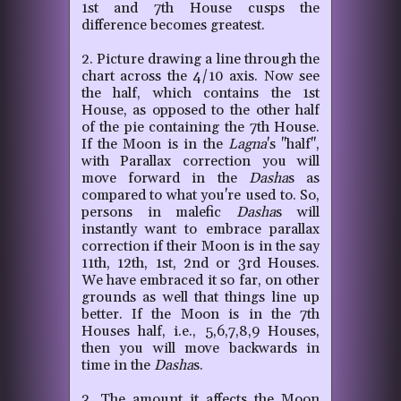
1st and 7th House cusps the
difference becomes greatest.
2. Picture drawing a line through the
chart across the 4/10 axis. Now see
the half, which contains the 1st
House, as opposed to the other half
of the pie containing the 7th House.
If the Moon is in the
Lagna
's "half",
with Parallax correction you will
move forward in the
Dasha
s as
compared to what you're used to. So,
persons in malefic
Dasha
s will
instantly want to embrace parallax
correction if their Moon is in the say
11th, 12th, 1st, 2nd or 3rd Houses.
We have embraced it so far, on other
grounds as well that things line up
better. If the Moon is in the 7th
Houses half, i.e., 5,6,7,8,9 Houses,
then you will move backwards in
time in the
Dasha
s.
3. The amount it affects the Moon