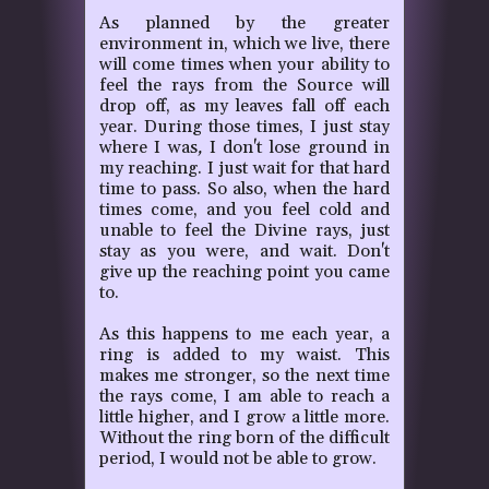
As planned by the greater
environment in, which we live, there
will come times when your ability to
feel the rays from the Source will
drop off, as my leaves fall off each
year. During those times, I just stay
where I was
,
I don't lose ground in
my reaching. I just wait for that hard
time to pass. So also, when the hard
times come, and you feel cold and
unable to feel the Divine rays, just
stay as you were, and wait. Don't
give up the reaching point you came
to.
As this happens to me each year, a
ring is added to my waist. This
makes me stronger, so the next time
the rays come, I am able to reach a
little higher, and I grow a little more.
Without the ring born of the difficult
period, I would not be able to grow.