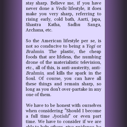
stay sharp. Believe me, if you have
never done a
Vedic
lifestyle, it does
make you very sharp
,
referring to
rising early, cold bath, Aarti, japa,
Shastra Katha, Sadhu Sanga,
Archana, etc.
So the American lifestyle per se, is
not so conducive to being a
Yogi
or
Brahmin
. The plastic, the cheap
foods that are lifeless, the numbing
drone of the materialistic television,
etc., all of this, is anti-austerity, anti-
Brahmin
, and kills the spark in the
Soul. Of course, you can have all
these things and remain sharp, so
long as you don't over-partake in any
one of them.
We have to be honest with ourselves
when considering "Should I become
a full time
Jyotishi
" or even part
time. We have to consider if we are