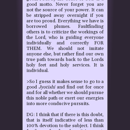
good motto. Never forget you are
not the source of your power. It can
be stripped away overnight if you
are too proud. Everything we have is
borrowed plumes. Faultfinding
others is to criticize the workings of
the Lord, who is guiding everyone
individually and correctly FOR
THEM. We should not imitate
anyone else, but rather find our own
true path towards back to the Lords
holy feet and holy services. It is
individual.
>So I guess it makes sense to go to a
good
Jyotishi
and find out for once
and for all whether we should pursue
this noble path or exert our energies
into more conducive pursuits.
DG: I think that if there is this doubt,
that is itself indicative of less than
100% devotion to the subject. I think