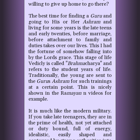
willing to give up home to go there?
The best time for finding a
Guru
and
going to His or Her
Ashram
and
living for some years is the late teens
and early twenties, before marriage,
before attachment to family and
duties takes over our lives. This I had
the fortune of somehow falling into
by the Lords grace. This stage of life
Vedicly is called "
Brahma
charya" and
refers to the student years of life.
Traditionally, the young are sent to
the
Guru
s
Ashram
for such trainings
at a certain point. This is nicely
shown in the Ra
mayan
n videos for
example.
It is much like the modern military.
If you take late teenagers
,
they are in
the prime of health, not yet attached
or duty bound, full of energy,
idealistic, easily shaped and