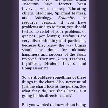
Brahmin
s have forever been
involved with, namely Educating
others, Medicine, Spiritual Matters,
and Astrology.
Brahmin
s are
resource persons
,
if you have
problems and go to them, you should
feel some relief of your problems or
queries upon leaving.
Brahmin
s are
very discriminating and particular,
because they know the way things
should be done for ultimate
happiness and success of the Souls
involved. They are
Guru
s, Teachers,
LightPosts, Healers, Lovers, and
Compassionate.
So we should see something of these
things in the chart. Also, never mind
just the chart, look at the person. See
what they do, see their lives. Is it
going in this direction at all?
But you wanted to know about being