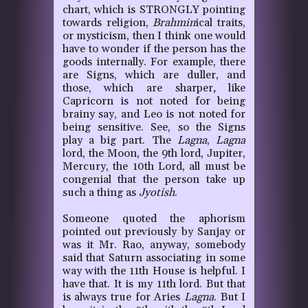
chart, which is STRONGLY pointing
towards religion,
Brahmin
ical traits,
or mysticism, then I think one would
have to wonder if the person has the
goods internally. For example, there
are Signs, which are duller, and
those, which are sharper
,
like
Capricorn is not noted for being
brainy say, and Leo is not noted for
being sensitive. See, so the Signs
play a big part. The
Lagna
,
Lagna
lord, the Moon, the 9th lord, Jupiter,
Mercury, the 10th Lord, all must be
congenial that the person take up
such a thing as
Jyotish
.
Someone quoted the aphorism
pointed out previously by Sanjay or
was it Mr. Rao, anyway, somebody
said that Saturn associating in some
way with the 11th House is helpful. I
have that. It is my 11th lord. But that
is always true for Aries
Lagna
. But I