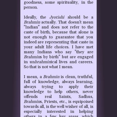
goodness, some spirituality, in the
person.
Ideally, the
Jyotishi
should be a
Brahmin
actually. That doesn't mean
"Indian" and does not refer to the
caste of birth, because that alone is
not enough to guarantee that you
indeed are representing that caste in
your adult life choices. I have met
many Indians who say "they are
Brahmin
s by birth" but are engaged
in un
brahmin
ical lives and careers.
So that is not what I mean.
I mean, a
Brahmin
is clean, truthful,
full of knowledge, always learning,
always trying to apply their
knowledge to help others, never
offends real Saints, Sadhus,
Brahmin
s, Priests, etc., is equipoised
towards all, is the well wisher of all, is
especially interested in helping
others in a few key areas, which