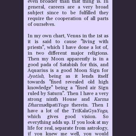
even broader than that thing is. In
general, careers are a very broad
subject since to be fulfilled they
require the cooperation of all parts
of ourselves.
In my own chart, Venus in the 1st as
it is said to cause "living with
priests", which I have done a lot of,
in two different major religions.
Then my Moon apparently is in a
good pada of Satabish for this, and
Aquarius is a good Moon Sign for
Jyotish
, being as it lends itself
towards "fixed revealed old high
knowledge" being a "fixed air Sign
ruled by Saturn". Then I have a very
strong ninth House and
Karma
Dharma
dipati
Yoga
therein. Then I
have a lot of the TriKalaGya
Yoga
,
which gives good vision. So
everything adds up. If you look at my
life for real, separate from astrology,
if you knew me well, you would