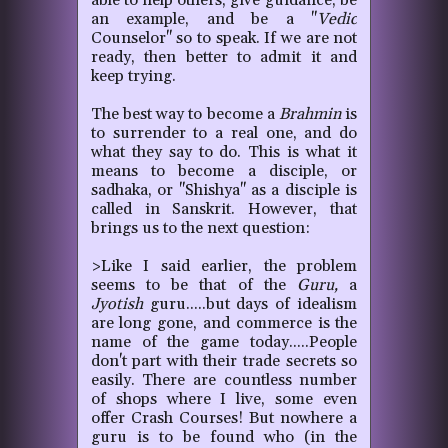
able to help others, give guidance, be
an example, and be a "
Vedic
Counselor" so to speak. If we are not
ready, then better to admit it and
keep trying.
The best way to become a
Brahmin
is
to surrender to a real one, and do
what they say to do. This is what it
means to become a disciple, or
sadhaka, or "Shishya" as a disciple is
called in Sanskrit. However, that
brings us to the next question:
>Like I said earlier, the problem
seems to be that of the
Guru,
a
Jyotish
guru.....but days of idealism
are long gone, and commerce is the
name of the game today.....People
don't part with their trade secrets so
easily. There are countless number
of shops where I live, some even
offer Crash Courses! But nowhere a
guru is to be found who (in the