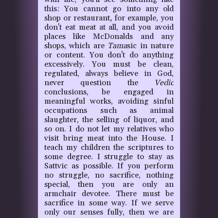
this: You cannot go into any old
shop or restaurant
,
for example, you
don't eat meat at all, and you avoid
places like McDonalds and any
shops, which are
Tama
sic in nature
or content. You don't do anything
excessively. You must be clean,
regulated, always believe in God,
never question the
Vedic
conclusions, be engaged in
meaningful works, avoiding sinful
occupations such as animal
slaughter, the selling of liquor, and
so on. I do not let my relatives who
visit bring meat into the House. I
teach my children the scriptures to
some degree. I struggle to stay as
Sattvic as possible. If you perform
no struggle, no sacrifice, nothing
special, then you are only an
armchair devotee. There must be
sacrifice in some way. If we serve
only our senses fully, then we are