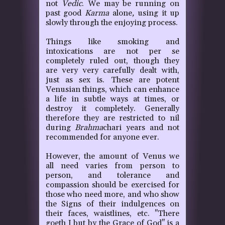
not
Vedic
. We may be running on
past good
Karma
alone
,
using it up
slowly through the enjoying process.
Things like smoking and
intoxications are not per se
completely ruled out, though they
are very very carefully dealt with,
just as sex is. These are potent
Venusian things, which can enhance
a life in subtle ways at times, or
destroy it completely. Generally
therefore they are restricted to nil
during
Brahma
chari years and not
recommended for anyone ever.
However, the amount of Venus we
all need varies from person to
person, and tolerance and
compassion should be exercised for
those who need more, and who show
the Signs of their indulgences on
their faces, waistlines, etc. "There
goeth I but by the Grace of God" is a