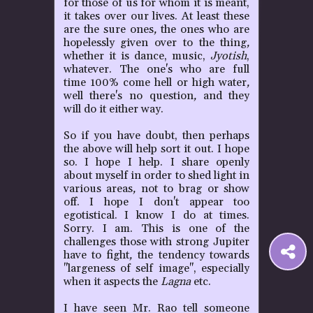
for those of us for whom it is meant,
it takes over our lives. At least these
are the sure ones
,
the ones who are
hopelessly given over to the thing
,
whether it is dance, music,
Jyotish
,
whatever. The one's who are full
time 100% come hell or high water
,
well there's no question
,
and they
will do it either way.
So if you have doubt, then perhaps
the above will help sort it out. I hope
so. I hope I help. I share openly
about myself in order to shed light in
various areas
,
not to brag or show
off. I hope I don't appear too
egotistical. I know I do at times.
Sorry. I am. This is one of the
challenges those with strong Jupiter
S
have to fight
,
the tendency towards
"largeness of self image", especially
when it aspects the
Lagna
etc.
t
I have seen Mr. Rao tell someone