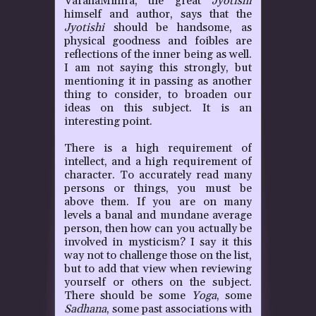
VarahaMihira, the great
Jyotishi
himself and author, says that the
Jyotishi
should be handsome, as
physical goodness and foibles are
reflections of the inner being as well.
I am not saying this strongly, but
mentioning it in passing as another
thing to consider, to broaden our
ideas on this subject. It is an
interesting point.
There is a high requirement of
intellect, and a high requirement of
character. To accurately read many
persons or things, you must be
above them. If you are on many
levels a banal and mundane average
person, then how can you actually be
involved in mysticism? I say it this
way not to challenge those on the list,
but to add that view when reviewing
yourself or others on the subject.
There should be some
Yoga
, some
Sadhana
, some past associations with