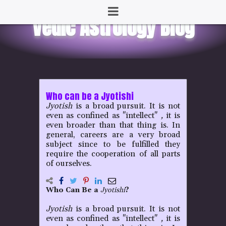
Who can be a Jyotishi
Jyotish
is a broad pursuit. It is not
even as confined as "intellect"
,
it is
even broader than that thing is. In
general, careers are a very broad
subject since to be fulfilled they
require the cooperation of all parts
of ourselves.
Who Can Be a
Jyotishi
?
Jyotish
is a broad pursuit. It is not
even as confined as "intellect"
,
it is