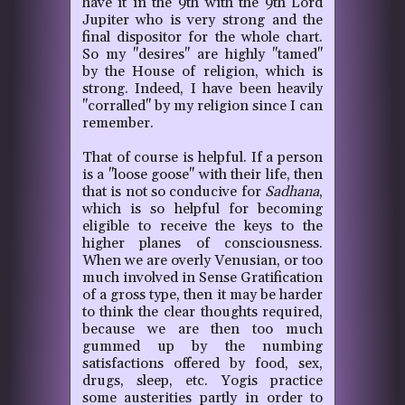
have it in the 9th with the 9th Lord
Jupiter who is very strong and the
final dispositor for the whole chart.
So my "desires" are highly "tamed"
by the House of religion, which is
strong. Indeed, I have been heavily
"corralled" by my religion since I can
remember.
That of course is helpful. If a person
is a "loose goose" with their life, then
that is not so conducive for
Sadhana
,
which is so helpful for becoming
eligible to receive the keys to the
higher planes of consciousness.
When we are overly Venusian, or too
much involved in Sense Gratification
of a gross type, then it may be harder
to think the clear thoughts required,
because we are then too much
gummed up by the numbing
satisfactions offered by food, sex,
drugs, sleep, etc. Yogis practice
some austerities partly in order to