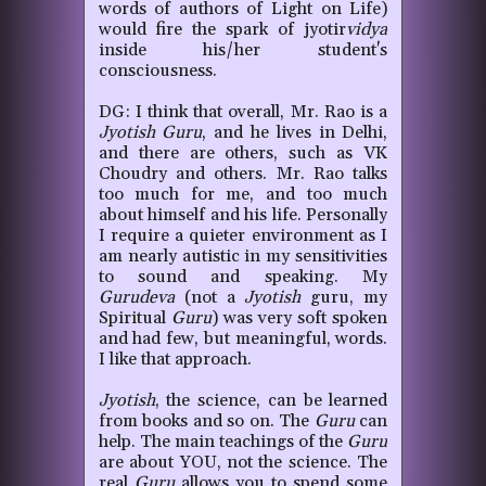
words of authors of Light on Life)
would fire the spark of jyotir
vidya
inside his/her student's
consciousness.
DG: I think that overall, Mr. Rao is a
Jyotish
Guru
, and he lives in Delhi,
and there are others, such as VK
Choudry and others. Mr. Rao talks
too much for me, and too much
about himself and his life. Personally
I require a quieter environment as I
am nearly autistic in my sensitivities
to sound and speaking. My
Gurudeva
(not a
Jyotish
guru, my
Spiritual
Guru
) was very soft spoken
and had few, but meaningful, words.
I like that approach.
Jyotish
, the science, can be learned
from books and so on. The
Guru
can
help. The main teachings of the
Guru
are about YOU, not the science. The
real
Guru
allows you to spend some