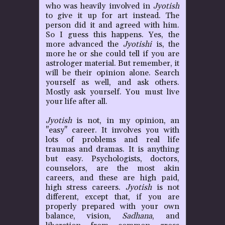
P
who was heavily involved in
Jyotish
to give it up for art instead. The
person did it and agreed with him.
So I guess this happens. Yes, the
more advanced the
Jyotishi
is, the
more he or she could tell if you are
astrologer material. But remember, it
will be their opinion alone. Search
yourself as well, and ask others.
Mostly ask yourself. You must live
your life after all.
Jyotish
is not, in my opinion, an
"easy" career. It involves you with
lots of problems and real life
traumas and dramas. It is anything
but easy. Psychologists, doctors,
counselors, are the most akin
careers, and these are high paid,
high stress careers.
Jyotish
is not
different, except that, if you are
properly prepared with your own
balance, vision,
Sadhana
, and