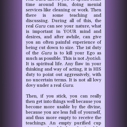
time around Him, doing menial
services like cleaning or work. Then
there is some teaching and
discussing. During all of this, the
real
Guru
can see your nature, what
is important in YOUR mind and
desires, and after awhile, can give
you an often painful experience of
being cut down to size. The 1st duty
of the
Guru
is to kill your Ego as
much as possible. This is not
Jyotish
.
It is spiritual life. Any flaw in your
thinking and way of acting, it is HIS
duty to point out aggressively, with
no uncertain terms. It is not all lovy
dovy under a real
Guru
.
Then, if you stick, you can really
then get into things well because you
become more usable by the divine,
because you are less full of yourself,
and thus more empty to receive the
teachings. An empty purified cup