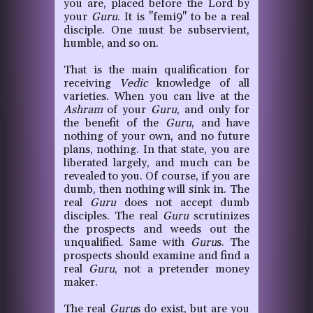
you are, placed before the Lord by
your
Guru
. It is "femi9" to be a real
disciple. One must be subservient,
humble, and so on.
That is the main qualification for
receiving
Vedic
knowledge of all
varieties. When you can live at the
Ashram
of your
Guru
, and only for
the benefit of the
Guru
, and have
nothing of your own, and no future
plans, nothing. In that state, you are
liberated largely, and much can be
revealed to you. Of course, if you are
dumb, then nothing will sink in. The
real
Guru
does not accept dumb
disciples. The real
Guru
scrutinizes
the prospects and weeds out the
unqualified. Same with
Guru
s. The
prospects should examine and find a
real
Guru
, not a pretender money
maker.
The real
Guru
s do exist, but are you