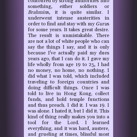
contoured by strong authorities into
something
,
either soldiers or
Brahmin
s
,
it is quite similar. I
underwent intense austerities in
order to find and stay with my
Guru
s
for some years. It takes great desire.
The result is unmistakable. There
are not a lot of white people who can
say the things I say, and it is only
because I've actually paid my dues
years ago, that I can do it. I gave my
life wholly from age 19 to 25
,
I had
no money, no home, no nothing. I
did what I was told, which included
traveling to foreign countries and
doing difficult things. Once I was
told to live in Hong Kong, collect
funds, and hold temple functions
and thus preach. I did it. I was 19. I
was alone. I hated it, but I did it. This
kind of thing really makes you into a
tool for the Lord. I learned
everything, and it was hard
,
austere,
and grueling at times, blissful most