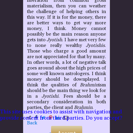
liberation from common gross
materialism, then you can weather
the challenge of helping others in
this way. If it is for the money, there
are better ways to get way more
money, I think. Money cannot
possibly be the main reason anyone
gets into
Jyotish
. I have met very few
to none really wealthy
Jyotishis
.
Those who charge a good amount
are not appreciated for that by many.
In other words, a lot of negative talk
goes around about the high prices of
some well known astrologers. I think
money should be downplayed. I
think the qualities of
Brahmin
ism
should be the main thing we look for
in a
Jyotishi
. Fees should be a
secondary consideration in both
parties
,
the client and
Brahmin
.
This site uses cookies to assist with navigation and
provide content from third parties. Do you accept?
Back