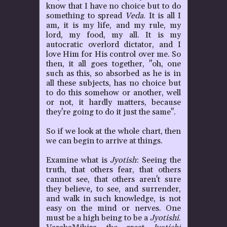
know that I have no choice but to do
something to spread
Veda
. It is all I
am
,
it is my life, and my rule, my
lord, my food, my all. It is my
autocratic overlord dictator, and I
love Him for His control over me. So
then, it all goes together, "oh, one
such as this, so absorbed as he is in
all these subjects, has no choice but
to do this somehow or another, well
or not, it hardly matters, because
they're going to do it just the same".
So if we look at the whole chart, then
we can begin to arrive at things.
Examine what is
Jyotish
: Seeing the
truth, that others fear, that others
cannot see, that others aren't sure
they believe
,
to see, and surrender,
and walk in such knowledge, is not
easy on the mind or nerves. One
must be a high being to be a
Jyotishi
.