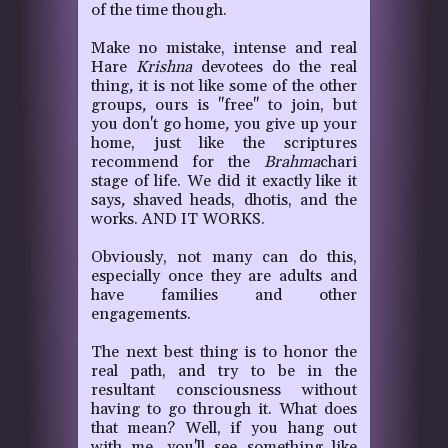
of the time though.
Make no mistake, intense and real
Hare
Krishna
devotees do the real
thing
,
it is not like some of the other
groups
,
ours is "free" to join, but
you don't go home
,
you give up your
home, just like the scriptures
recommend for the
Brahma
chari
stage of life. We did it exactly like it
says
,
shaved heads, dhotis, and the
works. AND IT WORKS.
Obviously, not many can do this,
especially once they are adults and
have families and other
engagements.
The next best thing is to honor the
real path, and try to be in the
resultant consciousness without
having to go through it. What does
that mean? Well, if you hang out
with me, you'll see something like