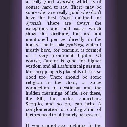
a really good
Jyotishi,
which is of
course hard to say. There may be
some who are really good who don't
have the best
Yoga
s outlined for
Jyotish
. There are always the
exceptions and odd cases, which
show the attribute, but are not
mentioned per se directly in the
books. The tri kala gya
Yoga
, which I
mostly have, for example, is formed
of a very prominent Jupiter. Of
course, Jupiter is good for higher
wisdom and all
Brahmin
ical pursuits.
Mercury properly placed is of course
good too. There should be some
religion in the chart, or some
connection to mysticism and the
hidden meanings of life. For these,
the 8th, the nodes, sometimes
Scorpio, and so on, can help. A
conglomeration or conflagration of
factors need to ultimately be present.
If you cannot see anything in the